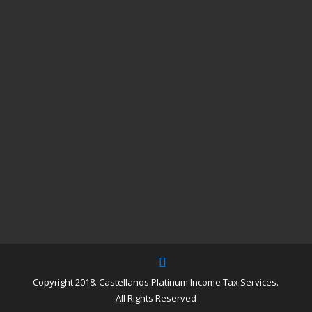
Copyright 2018. Castellanos Platinum Income Tax Services.
All Rights Reserved