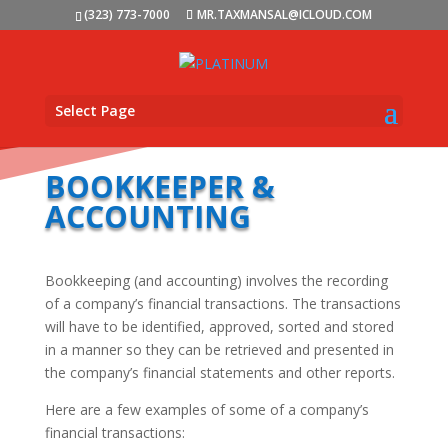
(323) 773-7000
MR.TAXMANSAL@ICLOUD.COM
Select Page
BOOKKEEPER &
ACCOUNTING
Bookkeeping (and accounting) involves the recording
of a company’s financial transactions. The transactions
will have to be identified, approved, sorted and stored
in a manner so they can be retrieved and presented in
the company’s financial statements and other reports.
Here are a few examples of some of a company’s
financial transactions: