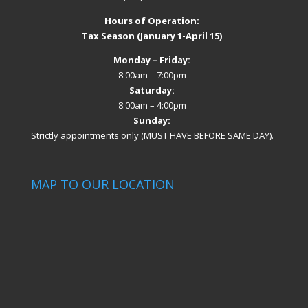
Hours of Operation:
Tax Season (January 1-April 15)
Monday – Friday:
8:00am – 7:00pm
Saturday:
8:00am – 4:00pm
Sunday:
Strictly appointments only (MUST HAVE BEFORE SAME DAY).
MAP TO OUR LOCATION