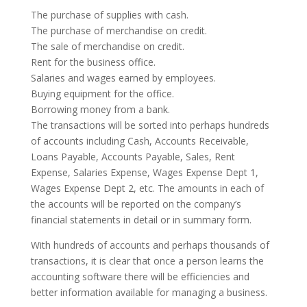
The purchase of supplies with cash.
The purchase of merchandise on credit.
The sale of merchandise on credit.
Rent for the business office.
Salaries and wages earned by employees.
Buying equipment for the office.
Borrowing money from a bank.
The transactions will be sorted into perhaps hundreds
of accounts including Cash, Accounts Receivable,
Loans Payable, Accounts Payable, Sales, Rent
Expense, Salaries Expense, Wages Expense Dept 1,
Wages Expense Dept 2, etc. The amounts in each of
the accounts will be reported on the company’s
financial statements in detail or in summary form.
With hundreds of accounts and perhaps thousands of
transactions, it is clear that once a person learns the
accounting software there will be efficiencies and
better information available for managing a business.