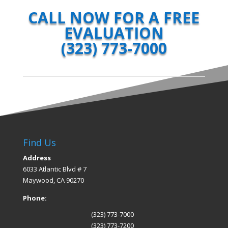
CALL NOW FOR A FREE
EVALUATION
(323) 773-7000
Find Us
Address
6033 Atlantic Blvd # 7
Maywood, CA 90270
Phone:
(323) 773-7000
(323) 773-7200