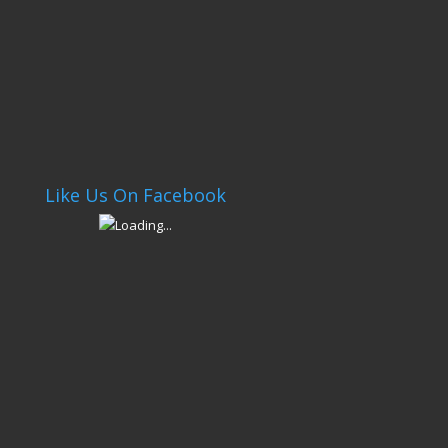
Like Us On Facebook