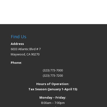
Find Us
Address
6033 Atlantic Blvd # 7
Maywood, CA 90270
Phone:
(323) 773-7000
(323) 773-7200
Hours of Operation:
Tax Season (January 1-April 15)
Monday – Friday:
8:00am – 7:00pm