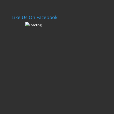
Like Us On Facebook