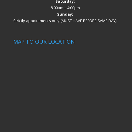
Saturday:
8:00am – 4:00pm
Sunday:
Strictly appointments only (MUST HAVE BEFORE SAME DAY).
MAP TO OUR LOCATION