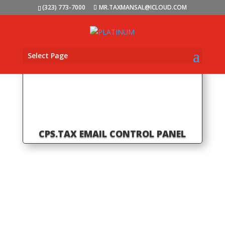
(323) 773-7000
MR.TAXMANSAL@ICLOUD.COM
Select Page
CPS.TAX EMAIL CONTROL PANEL